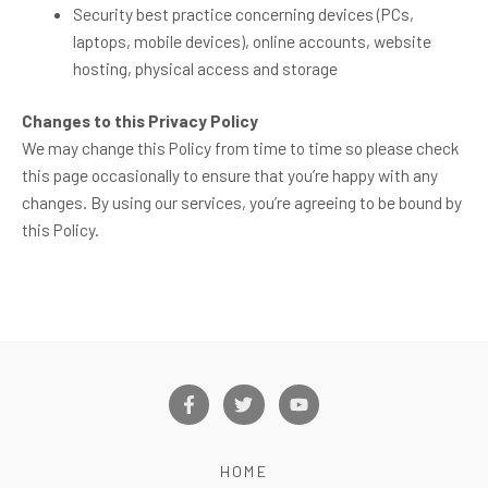
Security best practice concerning devices (PCs,
laptops, mobile devices), online accounts, website
hosting, physical access and storage
Changes to this Privacy Policy
We may change this Policy from time to time so please check
this page occasionally to ensure that you’re happy with any
changes. By using our services, you’re agreeing to be bound by
this Policy.
F
T
Y
a
w
o
c
i
u
e
t
t
b
t
u
HOME
o
e
b