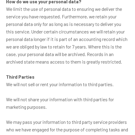
How do we use your personal data?
We limit the use of personal data to ensuring we deliver the
service you have requested. Furthermore, we retain your
personal data only for as long as is necessary to deliver you
this service. Under certain circumstances we will retain your
personal data longer if it is part of an accounting record which
we are obliged by law to retain for 7 years. Where this is the
case, your personal data will be archived. Records in an
archived state means access to them is greatly restricted.
Third Parties
We will not sell or rent your information to third parties.
We will not share your information with third parties for
marketing purposes.
We may pass your information to third party service providers
who we have engaged for the purpose of completing tasks and