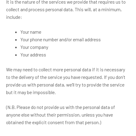
It is the nature of the services we provide that requires us to
collect and process personal data. This will, at a minimum,
include:
Your name
Your phone number and/or email address
Your company
Your address
We may need to collect more personal data if it is necessary
to the delivery of the service you have requested. If you don’t
provide us with personal data, we’ll try to provide the service
but it may be impossible.
(N.B. Please do not provide us with the personal data of
anyone else without their permission, unless you have
obtained the explicit consent from that person.)