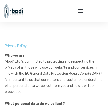
Skip
to
content
Privacy Policy
Who we are
i-bodi Ltd is committed to protecting and respecting the
privacy of all those who use our website and our services. In
line with the EU General Data Protection Regulations (GDPR) it
is important to us that our visitors and customers understand
what personal data we collect from you and how it will be
processed.
What personal data do we collect?