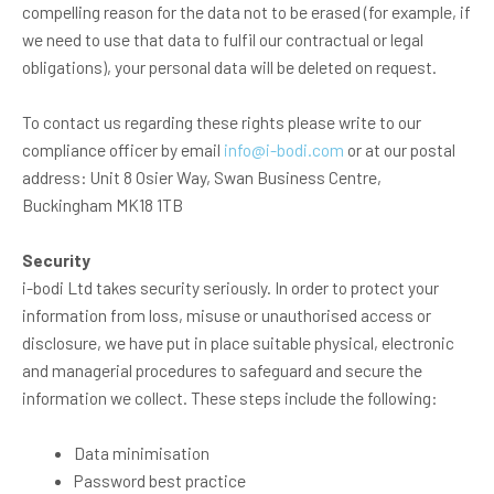
compelling reason for the data not to be erased (for example, if
we need to use that data to fulfil our contractual or legal
obligations), your personal data will be deleted on request.
To contact us regarding these rights please write to our
compliance officer by email
info@i-bodi.com
or at our postal
address: Unit 8 Osier Way, Swan Business Centre,
Buckingham MK18 1TB
Security
i-bodi Ltd takes security seriously. In order to protect your
information from loss, misuse or unauthorised access or
disclosure, we have put in place suitable physical, electronic
and managerial procedures to safeguard and secure the
information we collect. These steps include the following:
Data minimisation
Password best practice