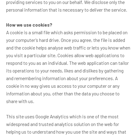
providing services to you on our behalf. We disclose only the
personal information that is necessary to deliver the service.
How we use cookies?
A cookie is a small file which asks permission to be placed on
your computer’s hard drive. Once you agree, the file is added
and the cookie helps analyse web traffic or lets you know when
you visit a particular site. Cookies allow web applications to
respond to you as an individual. The web application can tailor
its operations to your needs, likes and dislikes by gathering
and remembering information about your preferences. A
cookie in no way gives us access to your computer or any
information about you, other than the data you choose to
share with us.
This site uses Google Analytics which is one of the most
widespread and trusted analytics solution on the web for
helping us to understand how you use the site and ways that