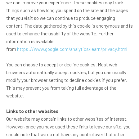
we can improve your experience. These cookies may track
things such as how long you spend on the site and the pages
that you visit so we can continue to produce engaging
content. The data gathered by this cookie is anonymous and is
used to enhance the usability of the website. Further
information is available
from
https://www.google.com/analytics/learn/privacy.html
You can choose to accept or decline cookies. Most web
browsers automatically accept cookies, but you can usually
modify your browser setting to decline cookies if you prefer.
This may prevent you from taking full advantage of the
website.
Links to other websites
Our website may contain links to other websites of interest.
However, once you have used these links to leave our site, you
should note that we do not have any control over that other