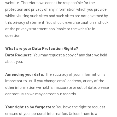
website. Therefore, we cannot be responsible for the
protection and privacy of any information which you provide
whilst visiting such sites and such sites are not governed by
this privacy statement. You should exercise caution and look
at the privacy statement applicable to the website in
question.
What are your Data Protection Rights?
Data Request:
You may request a copy of any data we hold
about you.
Amending your data:
The accuracy of your information is
important to us. If you change email address, or any of the
other information we hold is inaccurate or out of date, please
contact us so we may correct our records.
Your right to be forgotten:
You have the right to request
erasure of your personal information. Unless there is a